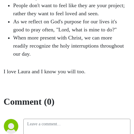
People don't want to feel like they are your project;
rather they want to feel loved and seen.
As we reflect on God's purpose for our lives it's
good to pray often, "Lord, what is mine to do?"
When more present with Christ, we can more
readily recognize the holy interruptions throughout
our day.
I love Laura and I know you will too.
Comment (0)