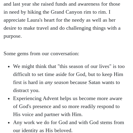
and last year she raised funds and awareness for those
in need by hiking the Grand Canyon rim to rim. I
appreciate Laura's heart for the needy as well as her
desire to make travel and do challenging things with a
purpose.
Some gems from our conversation:
We might think that "this season of our lives" is too
difficult to set time aside for God, but to keep Him
first is hard in
any season
because Satan wants to
distract you.
Experiencing Advent helps us become more aware
of God's presence and so more readily respond to
His voice and partner with Him.
Any work we do for God and with God stems from
our identity as His beloved.