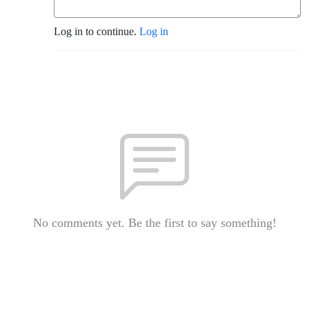
Log in to continue.
Log in
No comments yet. Be the first to say something!