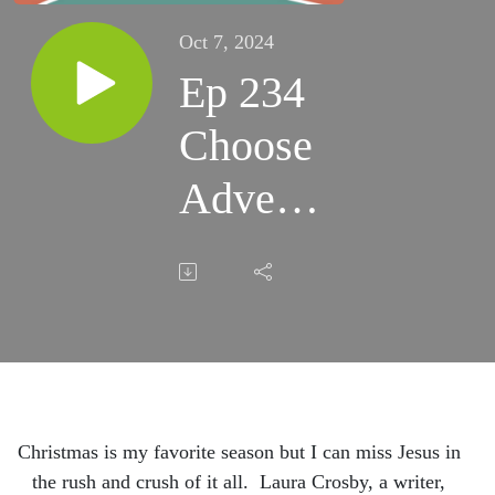
Oct 7, 2024
Ep 234
Choose
Advent,
Breathe
and
Don't
Miss
Him in
Christmas is my favorite season but I can miss Jesus in
the rush and crush of it all. Laura Crosby, a writer,