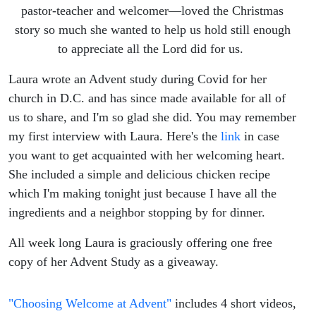
the
pastor-teacher and welcomer—loved the Christmas
story so much she wanted to help us hold still enough
Rush
to appreciate all the Lord did for us.
with
Laura wrote an Advent study during Covid for her
church in D.C. and has since made available for all of
Laura
us to share, and I'm so glad she did. You may remember
my first interview with Laura. Here's the
link
in case
Crosby
you want to get acquainted with her welcoming heart.
She included a simple and delicious chicken recipe
which I'm making tonight just because I have all the
ingredients and a neighbor stopping by for dinner.
All week long Laura is graciously offering one free
copy of her Advent Study as a giveaway.
"Choosing Welcome at Advent"
includes 4 short videos,