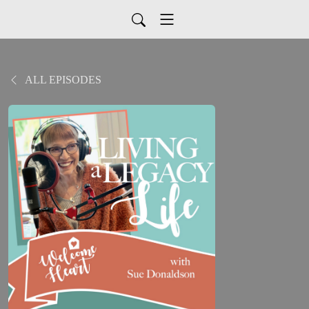
ALL EPISODES