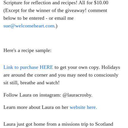
Scripture for reflection and recipes! All for $10.00
(Except for the winner of the giveaway! comment
below to be entered - or email me
sue@welcomeheart.com
.)
Here's a recipe sample:
Link to purchase HERE
to get your own copy. Holidays
are around the corner and you may need to consciously
sit still, breathe and watch!
Follow Laura on instagram: @lauracrosby.
Learn more about Laura on her
website here.
Laura just got home from a missions trip to Scotland