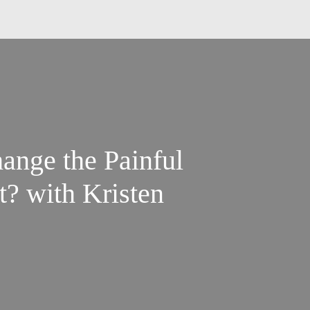
ange the Painful
t? with Kristen