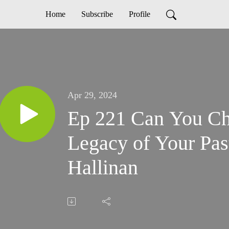
Home
Subscribe
Profile
Apr 29, 2024
Ep 221 Can You Ch
Legacy of Your Pas
Hallinan