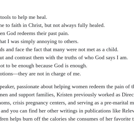
 tools to help me heal.
to faith in Christ, but not always fully healed.
n God redeems their past pain.
that I was simply annoying to others.
s and face the fact that many were not met as a child.
 out and contrast them with the truths of who God says I am.
 not to be enough because God is enough.
motions—they are not in charge of me.
 speaker, passionate about helping women redeem the pain of t
men and support families, Kristen previously worked as Dir
moms, crisis pregnancy centers, and serving as a pre-marital 
 and you can find her other writings in publications like Rel
ldren helps burn off the calories she consumes of her favorit