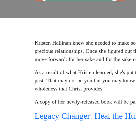
Kristen Hallinan knew she needed to make som
precious relationships. Once she figured out t
move forward: for her sake and for the sake o
As a result of what Kristen learned, she's put 
past. That may not be you but you may know 
wholeness that Christ provides.
A copy of her newly-released book will be pa
Legacy Changer: Heal the Hur