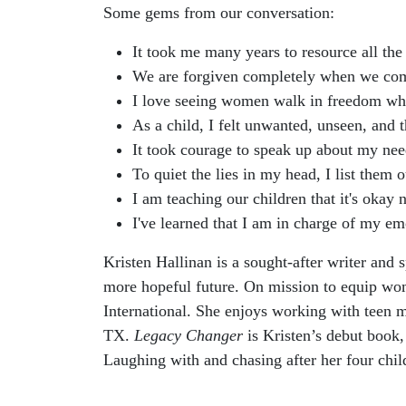
Some gems from our conversation:
It took me many years to resource all the
We are forgiven completely when we come 
I love seeing women walk in freedom whe
As a child, I felt unwanted, unseen, and 
It took courage to speak up about my need
To quiet the lies in my head, I list them
I am teaching our children that it's okay
I've learned that I am in charge of my e
Kristen Hallinan is a sought-after writer and
more hopeful future. On mission to equip wo
International. She enjoys working with teen 
TX.
Legacy Changer
is Kristen’s debut book,
Laughing with and chasing after her four chi