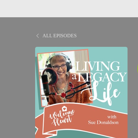
ALL EPISODES