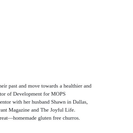
heir past and move towards a healthier and
ector of Development for MOPS
mentor with her husband Shawn in Dallas,
evant Magazine and The Joyful Life.
e treat—homemade gluten free churros.