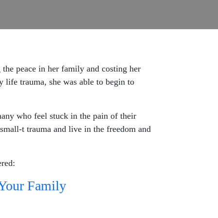
the peace in her family and costing her
y life trauma, she was able to begin to
many who feel stuck in the pain of their
mall-t trauma and live in the freedom and
ered:
 Your Family