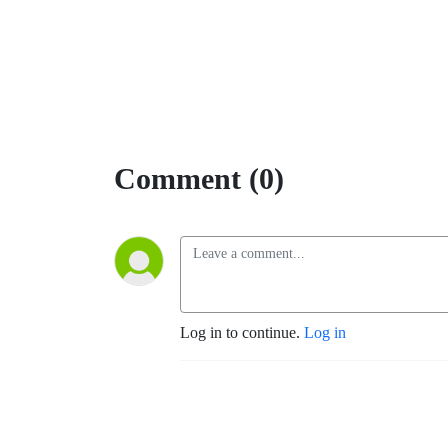
Comment (0)
Log in to continue.
Log in