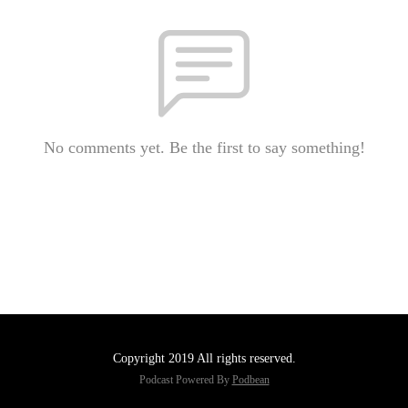
No comments yet. Be the first to say something!
Copyright 2019 All rights reserved.
Podcast Powered By
Podbean