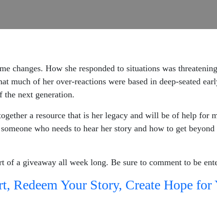
e changes. How she responded to situations was threatening 
hat much of her over-reactions were based in deep-seated earl
f the next generation.
together a resource that is her legacy and will be of help for 
someone who needs to hear her story and how to get beyond s
rt of a giveaway all week long. Be sure to comment to be ent
t, Redeem Your Story, Create Hope for